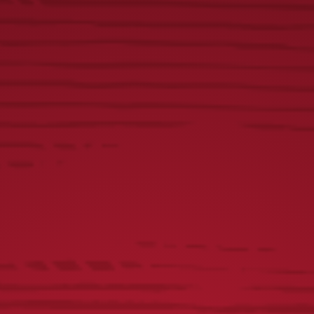
FIND US ON SOCIAL
@YUENGLINGBEER