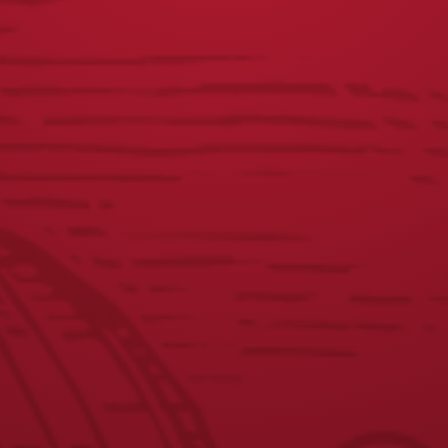
VISIT THE SHOP