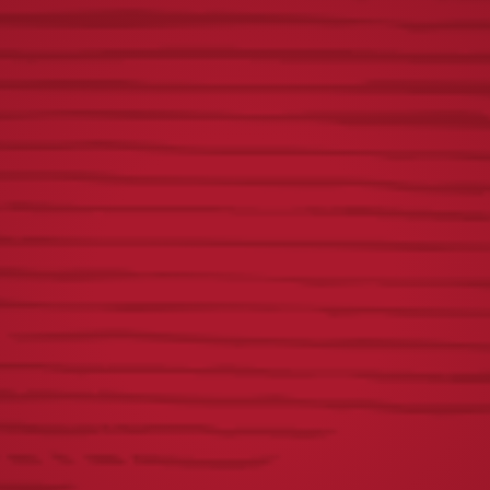
SHOP YOUR FAVORITE
YUENGLING GEAR