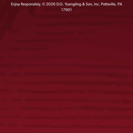
Enjoy Responsibly. © 2026 D.G. Yuengling & Son, Inc. Pottsville, PA
17901