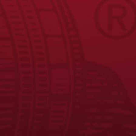
JOIN THE BREW CREW
FAQS
CONTACT US