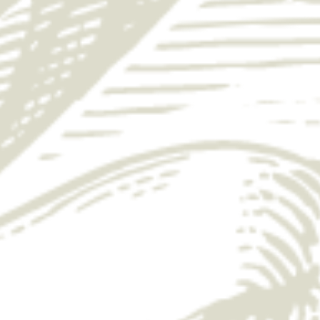
SCORE BIG THIS
MARCH WITH
YUENGLING
Enter for your chance to win a free bar tab
while you enjoy the game. Order a
Yuengling, rally with friends, and
celebrate every play.