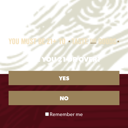
ARE YOU 21 OR OVER?
YES
NO
Remember me