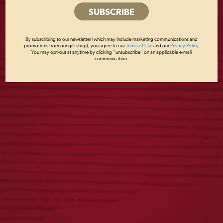
Lou Romano, 570-622-0153 ext 131,
lromano@yuengling.com
Share this post
By subscribing to our newsletter (which may include marketing communications and
promotions from our gift shop), you agree to our
Terms of Use
and our
Privacy Policy
.
You may opt-out at anytime by clicking “unsubscribe” on an applicable e-mail
communication.
RECENT POSTS
Yuengling Celebrates America’s 250th Anniversary
Yuengling Unveils New Phillies Powder Blue Lager Cans,
Celebrates Ongoing Partnership with Aaron Nola
Yuengling Light Lager Expands Partnership with Field &
Stream Through 2026 New Limited-Edition Packaging
Beer Taps in Wisconsin Start Flowing with Yuengling for
the First Time
Yuengling Beer Taps in Wisconsin