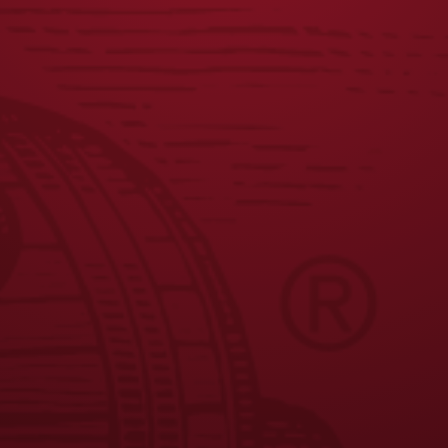
JOIN THE BREW CREW
FAQS