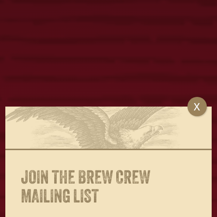
X
JOIN THE BREW CREW
MAILING LIST