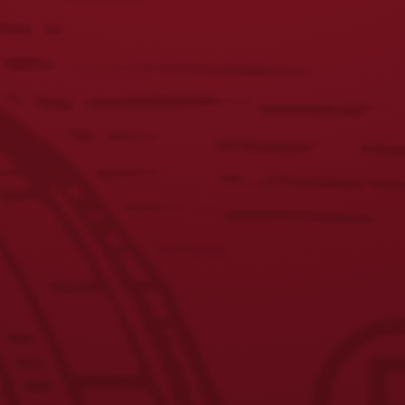
Share this post
RECENT POSTS
Yuengling Celebrates America’s 250th Anniversary