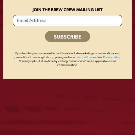
JOIN THE BREW CREW MAILING LIST
By subscribing to our newsletter (which may include marketing communications and
promotions from our gift shop), you agree to our
Terms of Use
and our
Privacy Policy
.
You may opt-out at anytime by clicking “unsubscribe” on an applicable e-mail
communication.