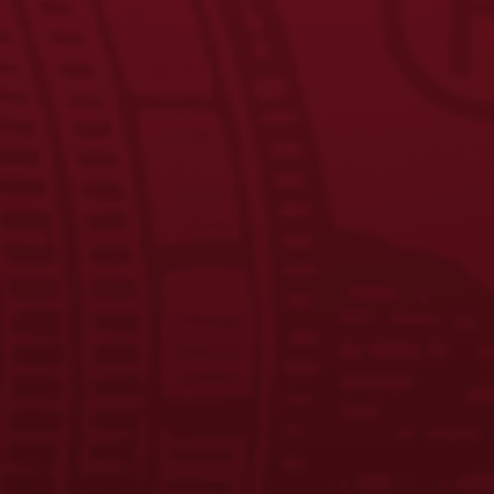
Yuengling Unveils New Phillies Powder Blue Lager Cans,
Celebrates Ongoing Partnership with Aaron Nola
Yuengling Light Lager Expands Partnership with Field &
Stream Through 2026 New Limited-Edition Packaging
Beer Taps in Wisconsin Start Flowing with Yuengling for
the First Time
Yuengling Beer Taps in Wisconsin
JOIN THE BREW CREW