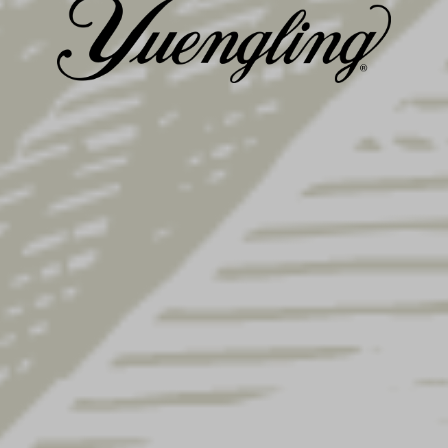
GALLERY
HISTORY
Posted on
April 25, 2022