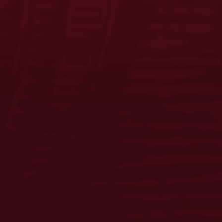
FAQS
CONTACT US
CAREERS
EQUAL OPPORTUNITY EMPLOYER
PRIVACY POLICY
Facebook
Instagram
LinkedIn
X
YouTube
Enjoy Responsibly. © 2026 D.G. Yuengling & Son, Inc. All Rights