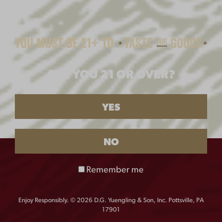
ARE YOU 21 OR OVER?
YES
NO
Remember me
Enjoy Responsibly. © 2026 D.G. Yuengling & Son, Inc. Pottsville, PA
17901