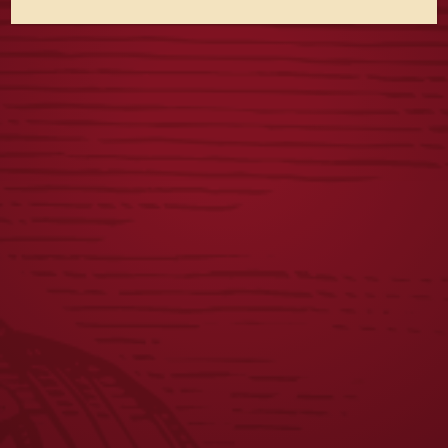
Yuengling Light Lager Expands Partnership with Field &
Stream Through 2026 New Limited-Edition Packaging
Beer Taps in Wisconsin Start Flowing with Yuengling for
the First Time
Yuengling Beer Taps in Wisconsin
JOIN THE BREW CREW