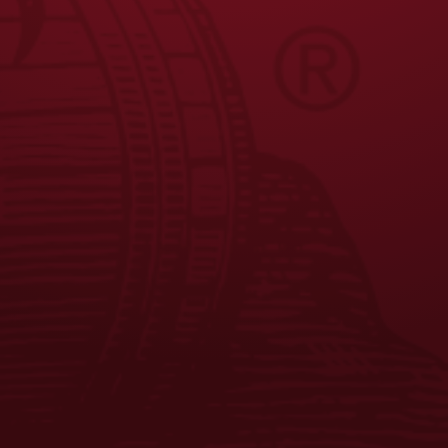
FAQS
CONTACT US
CAREERS
EQUAL OPPORTUNITY EMPLOYER
PRIVACY POLICY
Facebook
Instagram
LinkedIn
X
YouTube
Enjoy Responsibly. © 2026 D.G. Yuengling & Son, Inc. All Rights
Reserved.