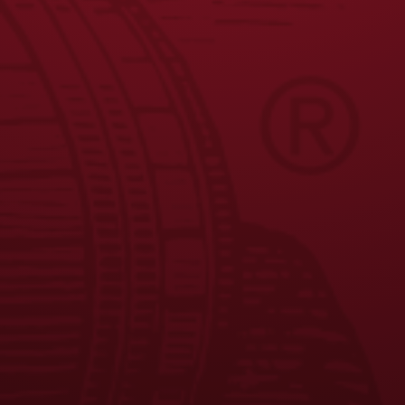
JOIN THE BREW CREW
FAQS
CONTACT US
CAREERS
EQUAL OPPORTUNITY EMPLOYER