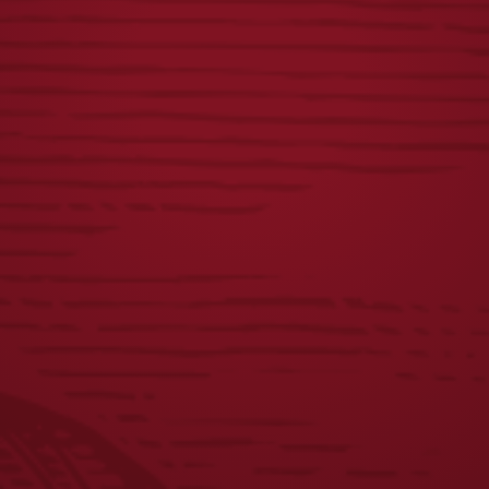
RECENT POSTS
Yuengling Celebrates America’s 250th Anniversary
Yuengling Unveils New Phillies Powder Blue Lager Cans,
Celebrates Ongoing Partnership with Aaron Nola
Yuengling Light Lager Expands Partnership with Field &
Stream Through 2026 New Limited-Edition Packaging
Beer Taps in Wisconsin Start Flowing with Yuengling for
the First Time
Yuengling Beer Taps in Wisconsin