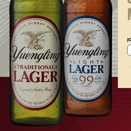
Posted on
April 25, 2022
J