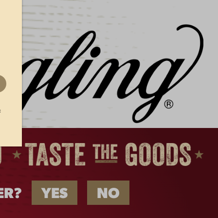
Beer Taps in Wisconsin
Start Flowing with
Yuengling for the First
Time
Yuengling Beer Taps in
Wisconsin
t
ER?
YES
NO