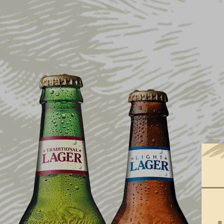
ARCHIVE
YUENGLING
$100,000 DO
RELIEF