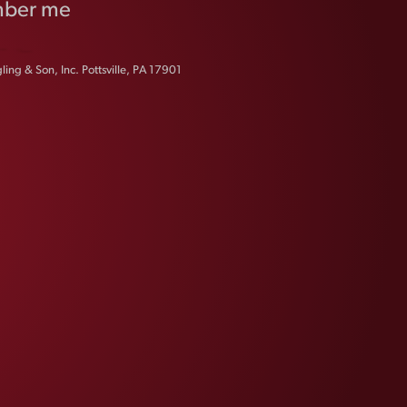
ber me
ing & Son, Inc. Pottsville, PA 17901
FAQS
CONTACT US
CAREERS
EQUAL OPPORTUNITY EMPLOYER
PRIVACY POLICY
Facebook
Instagram
LinkedIn
X
YouTube