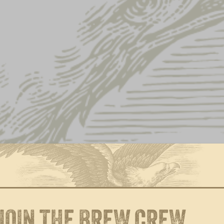
NEWS
GALLERY
 ANNOUNCES
NATION FOR COVI
JOIN THE BREW CREW