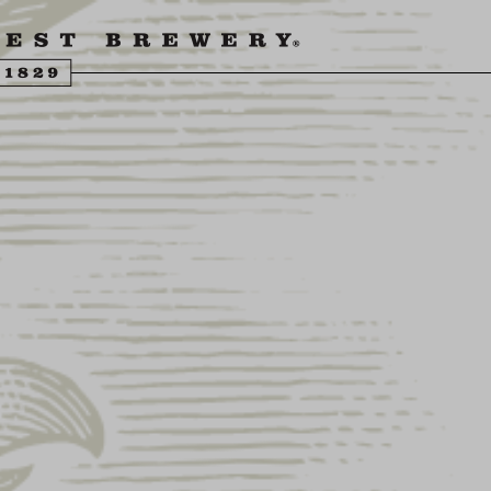
ENGLING BEER