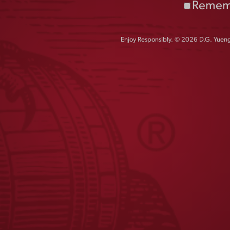
Remem
Enjoy Responsibly. © 2026 D.G. Yuengl
JOIN THE
W CREW