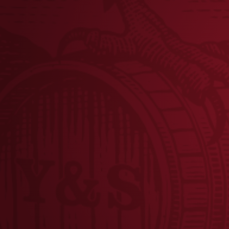
Share this post
BRE