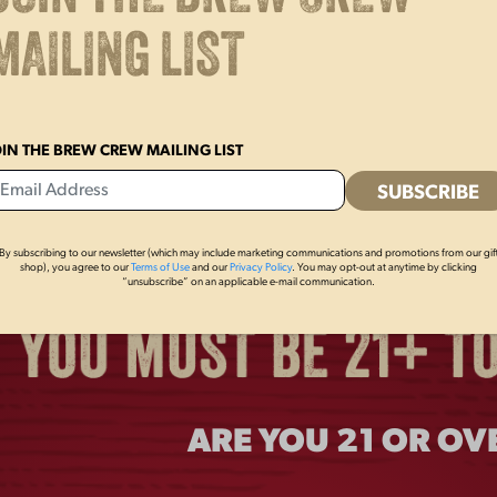
MAILING LIST
OIN THE BREW CREW MAILING LIST
By subscribing to our newsletter (which may include marketing communications and promotions from our gif
shop), you agree to our
Terms of Use
and our
Privacy Policy
. You may opt-out at anytime by clicking
“unsubscribe” on an applicable e-mail communication.
ARE YOU 21 OR OV