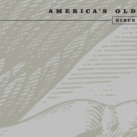
SIT US
ABOUT US
SHOP
FIND YU