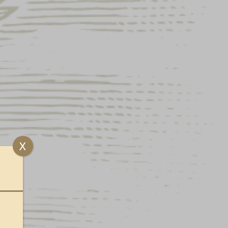
RECENT POSTS
Yuengling Celebrates
America’s 250th
Anniversary
Yuengling Unveils New
Phillies Powder Blue Lager
Cans, Celebrates Ongoing
X
Partnership with Aaron
D
Nola
Yuengling Light Lager
Expands Partnership with
Field & Stream Through
2026 New Limited-Edition
Packaging