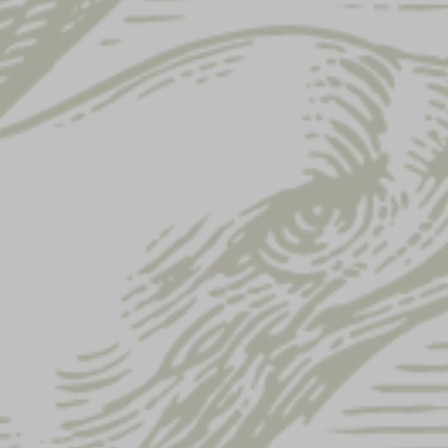
Home
Shop
All Products
Showing 1–12 of 122 results