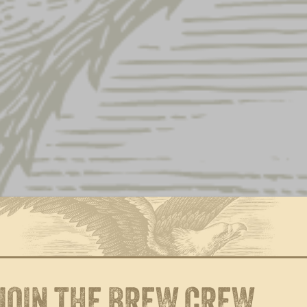
YUENGLING.COM GIFT
OKTOBERFEST 
CARD
$
25.00
Price
$
10.00
–
$
100.00
range:
$10.00
through
$100.00
JOIN THE BREW CREW