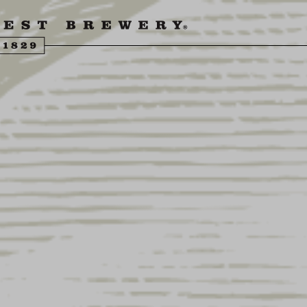
ENGLING BEER