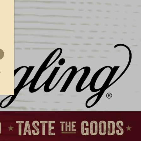
GIO
DISTRESSED LAGER
LABEL TEE
$
25.00
t
RSEY
LIGHT LAGER F&S TEE