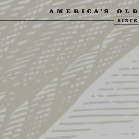
SIT US
ABOUT US
SHOP
FIND YU
S