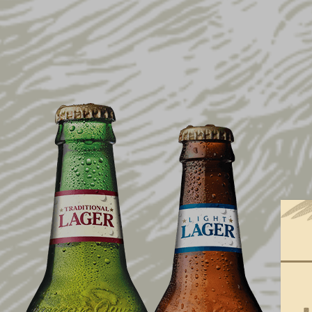
SIZE
ONE SIZE FITS MOST
GREY
MAROON
NAVY
S
M
L
XL
XXL
XXXL
XXXXL
PRICE
0
100