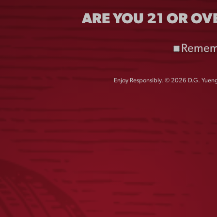
TEE
ARE YOU 21 OR OV
$
25.00
$
25.00
Remem
Enjoy Responsibly. © 2026 D.G. Yuengl
LIGHT LAGER UV LONG
LAGER HENLE
SLEEVE