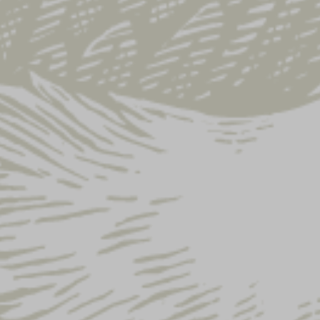
SHOP ALL
SALE
APPAREL
COLLECTIONS
DRINKWARE
HOME & BAR
GIFT IDEAS