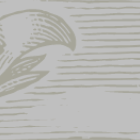
SALE!