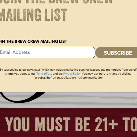
BREWED IN PA POLO
LAGER BLACK O
MAILING LIST
POLO
$
60.00
$
60.00
OIN THE BREW CREW MAILING LIST
By subscribing to our newsletter (which may include marketing communications and promotions from our gif
shop), you agree to our
Terms of Use
and our
Privacy Policy
. You may opt-out at anytime by clicking
“unsubscribe” on an applicable e-mail communication.
LAGER CAN TEE
LAGER LADIES JE