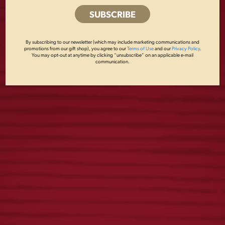
VINTAGE DOGS TEE
VINTAGE LADIES
DOG TEE
$
25.00
By subscribing to our newsletter (which may include marketing communications and
promotions from our gift shop), you agree to our
Terms of Use
and our
Privacy Policy
.
$
25.00
You may opt-out at anytime by clicking “unsubscribe” on an applicable e-mail
communication.
YUENGLING RETRO
TOUR TEE
TEE
$
25.00
$
25.00