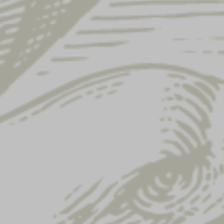
Showing 49–60 of 122 results
LAGER KEY STRAP
LAGER PLAYING
CARDS
$
8.00