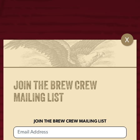
X
CHETTY TEE
LADIES TEAL EAGLE
TANK TOP
$
25.00
$
22.00
JOIN THE BREW CREW
MAILING LIST
JOIN THE BREW CREW MAILING LIST