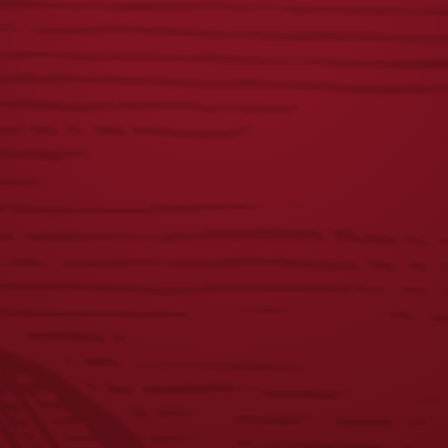
FIRST RESPONDERS
USA FLAG MESH HAT
TEE
$
28.00
$
23.00
1
2
3
4
5
6
7
8
←