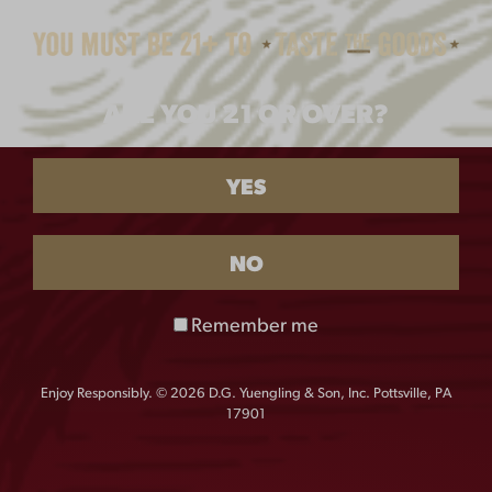
$
8.00
ARE YOU 21 OR OVER?
YES
NO
Remember me
LAGER 16OZ GLASS
FLIGHT 16OZ GLASS
$
6.00
$
6.00
Enjoy Responsibly. © 2026 D.G. Yuengling & Son, Inc. Pottsville, PA
17901