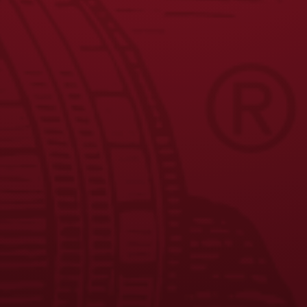
9
10
11
→
JOIN THE BREW CREW
FAQS