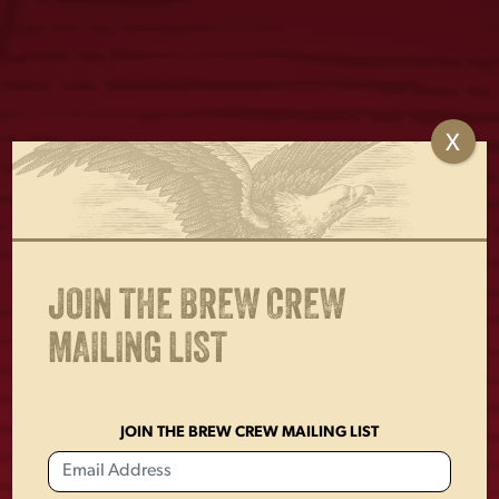
X
LAGER CAN BEER
LAGER BOTTLE
HOLDER
KEYCHAIN
$
4.00
$
2.00
JOIN THE BREW CREW
MAILING LIST
JOIN THE BREW CREW MAILING LIST