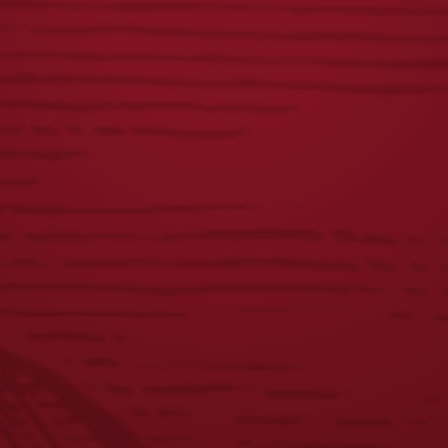
S&S 250TH 16OZ
YUENGLING 22OZ
GLASS
GLASS
$
8.00
$
8.00
1
2
3
4
5
6
7
8
←