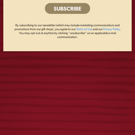
LAGER FOOTBALL
STARS AND STRIPES
COOLIE
GLASSWARE SET
By subscribing to our newsletter (which may include marketing communications and
promotions from our gift shop), you agree to our
Terms of Use
and our
Privacy Policy
.
$
5.00
$
27.00
You may opt-out at anytime by clicking “unsubscribe” on an applicable e-mail
communication.
BREWERY 16OZ
LAGER OVAL
GLASS
COASTERS
$
6.00
$
5.00