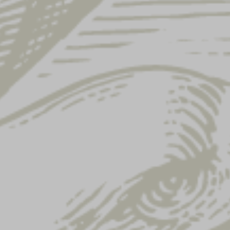
Showing 73–84 of 122 results
LAGER 16OZ GLASS
FLIGHT 16OZ GLASS
$
6.00
$
6.00