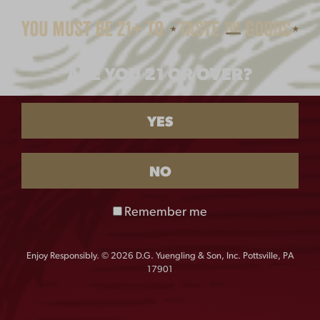
ARE YOU 21 OR OVER?
YES
NO
FIRST RESPONDERS
LAGER 3D PUB KNOB
Remember me
TEE
$
55.00
$
23.00
Enjoy Responsibly. © 2026 D.G. Yuengling & Son, Inc. Pottsville, PA
17901