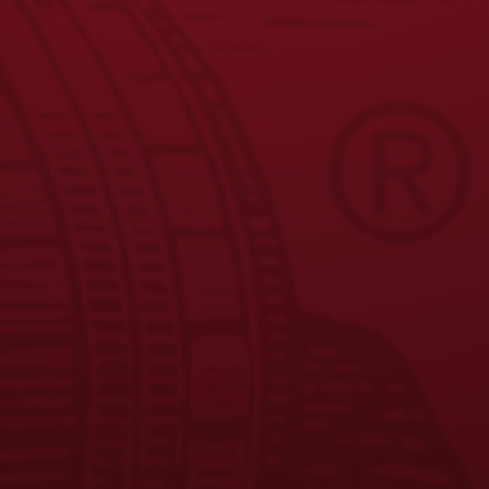
9
10
11
→
JOIN THE BREW CREW
FAQS